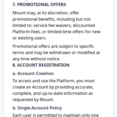
7. PROMOTIONAL OFFERS
Mount may, at its discretion, offer
promotional benefits, including but not
limited to: service fee waivers, discounted
Platform Fees, or limited-time offers for new
or existing users.
Promotional offers are subject to specific
terms and may be withdrawn or modified at
any time without notice.
8. ACCOUNT REGISTRATION
a. Account Creation
To access and use the Platform, you must
create an Account by providing accurate,
complete, and up-to-date information as
requested by Mount.
b. Single Account Policy
Each user is permitted to maintain only one