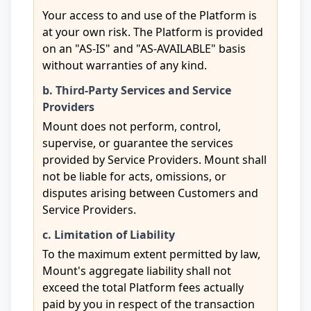
Your access to and use of the Platform is
at your own risk. The Platform is provided
on an "AS-IS" and "AS-AVAILABLE" basis
without warranties of any kind.
b. Third-Party Services and Service
Providers
Mount does not perform, control,
supervise, or guarantee the services
provided by Service Providers. Mount shall
not be liable for acts, omissions, or
disputes arising between Customers and
Service Providers.
c. Limitation of Liability
To the maximum extent permitted by law,
Mount's aggregate liability shall not
exceed the total Platform fees actually
paid by you in respect of the transaction