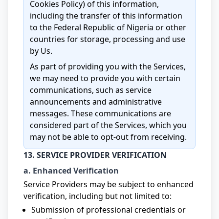
Cookies Policy) of this information,
including the transfer of this information
to the Federal Republic of Nigeria or other
countries for storage, processing and use
by Us.
As part of providing you with the Services,
we may need to provide you with certain
communications, such as service
announcements and administrative
messages. These communications are
considered part of the Services, which you
may not be able to opt-out from receiving.
13. SERVICE PROVIDER VERIFICATION
a. Enhanced Verification
Service Providers may be subject to enhanced
verification, including but not limited to:
Submission of professional credentials or