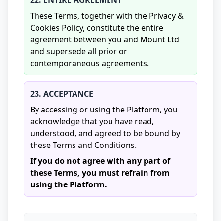
22. ENTIRE AGREEMENT
These Terms, together with the Privacy &
Cookies Policy, constitute the entire
agreement between you and Mount Ltd
and supersede all prior or
contemporaneous agreements.
23. ACCEPTANCE
By accessing or using the Platform, you
acknowledge that you have read,
understood, and agreed to be bound by
these Terms and Conditions.
If you do not agree with any part of
these Terms, you must refrain from
using the Platform.