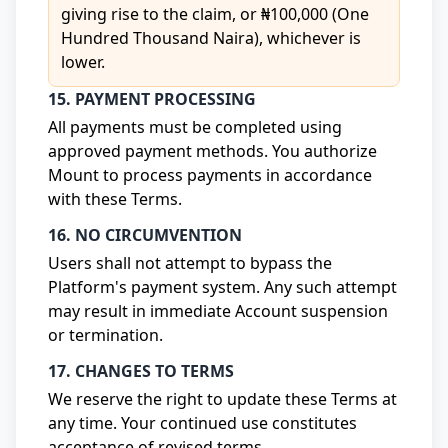
giving rise to the claim, or ₦100,000 (One
Hundred Thousand Naira), whichever is
lower.
15. PAYMENT PROCESSING
All payments must be completed using
approved payment methods. You authorize
Mount to process payments in accordance
with these Terms.
16. NO CIRCUMVENTION
Users shall not attempt to bypass the
Platform's payment system. Any such attempt
may result in immediate Account suspension
or termination.
17. CHANGES TO TERMS
We reserve the right to update these Terms at
any time. Your continued use constitutes
acceptance of revised terms.