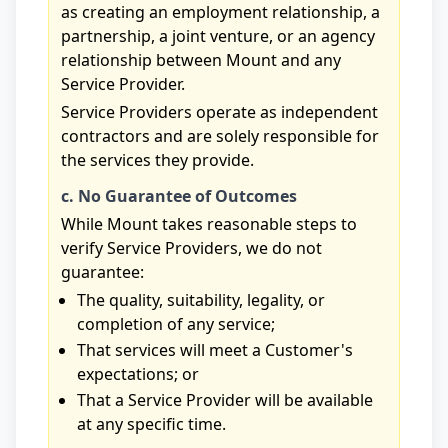
as creating an employment relationship, a
partnership, a joint venture, or an agency
relationship between Mount and any
Service Provider.
Service Providers operate as independent
contractors and are solely responsible for
the services they provide.
c. No Guarantee of Outcomes
While Mount takes reasonable steps to
verify Service Providers, we do not
guarantee:
The quality, suitability, legality, or
completion of any service;
That services will meet a Customer's
expectations; or
That a Service Provider will be available
at any specific time.