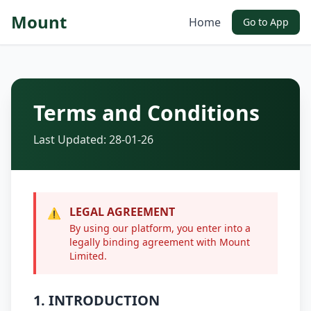
Mount
Home
Go to App
Terms and Conditions
Last Updated: 28-01-26
LEGAL AGREEMENT
⚠️
By using our platform, you enter into a
legally binding agreement with Mount
Limited.
1. INTRODUCTION