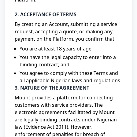
2. ACCEPTANCE OF TERMS
By creating an Account, submitting a service
request, accepting a quote, or making any
payment on the Platform, you confirm that:
You are at least 18 years of age;
You have the legal capacity to enter into a
binding contract; and
You agree to comply with these Terms and
all applicable Nigerian laws and regulations.
3. NATURE OF THE AGREEMENT
Mount provides a platform for connecting
customers with service providers. The
electronic agreements facilitated by Mount
are legally binding contracts under Nigerian
law (Evidence Act 2011). However,
enforcement of penalties for breach of