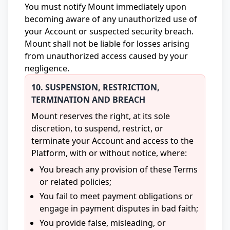
You must notify Mount immediately upon
becoming aware of any unauthorized use of
your Account or suspected security breach.
Mount shall not be liable for losses arising
from unauthorized access caused by your
negligence.
10. SUSPENSION, RESTRICTION,
TERMINATION AND BREACH
Mount reserves the right, at its sole
discretion, to suspend, restrict, or
terminate your Account and access to the
Platform, with or without notice, where:
You breach any provision of these Terms
or related policies;
You fail to meet payment obligations or
engage in payment disputes in bad faith;
You provide false, misleading, or