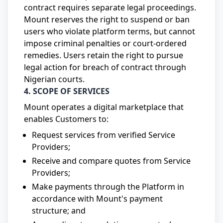
contract requires separate legal proceedings.
Mount reserves the right to suspend or ban
users who violate platform terms, but cannot
impose criminal penalties or court-ordered
remedies. Users retain the right to pursue
legal action for breach of contract through
Nigerian courts.
4. SCOPE OF SERVICES
Mount operates a digital marketplace that
enables Customers to:
Request services from verified Service
Providers;
Receive and compare quotes from Service
Providers;
Make payments through the Platform in
accordance with Mount's payment
structure; and