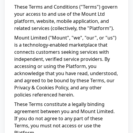
These Terms and Conditions ("Terms") govern
your access to and use of the Mount Ltd
platform, website, mobile application, and
related services (collectively, the "Platform").
Mount Limited ("Mount", "we", "our", or "us")
is a technology-enabled marketplace that
connects customers seeking services with
independent, verified service providers. By
accessing or using the Platform, you
acknowledge that you have read, understood,
and agreed to be bound by these Terms, our
Privacy & Cookies Policy, and any other
policies referenced herein.
These Terms constitute a legally binding
agreement between you and Mount Limited.
If you do not agree to any part of these
Terms, you must not access or use the
Platform.