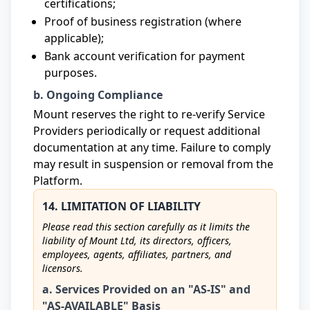
certifications;
Proof of business registration (where
applicable);
Bank account verification for payment
purposes.
b. Ongoing Compliance
Mount reserves the right to re-verify Service
Providers periodically or request additional
documentation at any time. Failure to comply
may result in suspension or removal from the
Platform.
14. LIMITATION OF LIABILITY
Please read this section carefully as it limits the
liability of Mount Ltd, its directors, officers,
employees, agents, affiliates, partners, and
licensors.
a. Services Provided on an "AS-IS" and
"AS-AVAILABLE" Basis