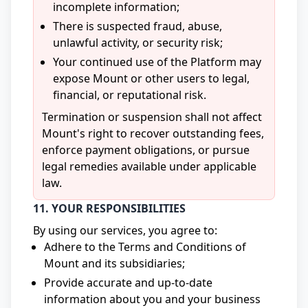
incomplete information;
There is suspected fraud, abuse,
unlawful activity, or security risk;
Your continued use of the Platform may
expose Mount or other users to legal,
financial, or reputational risk.
Termination or suspension shall not affect
Mount's right to recover outstanding fees,
enforce payment obligations, or pursue
legal remedies available under applicable
law.
11. YOUR RESPONSIBILITIES
By using our services, you agree to:
Adhere to the Terms and Conditions of
Mount and its subsidiaries;
Provide accurate and up-to-date
information about you and your business