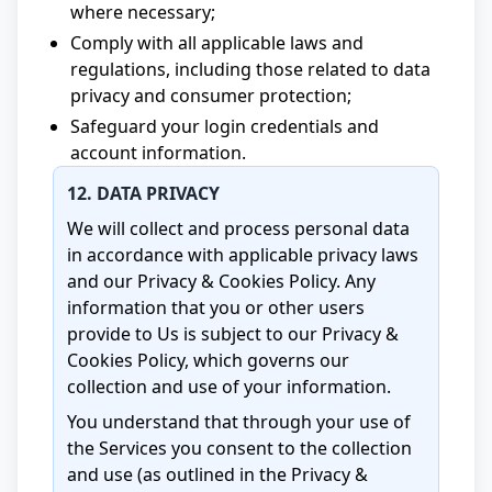
where necessary;
Comply with all applicable laws and
regulations, including those related to data
privacy and consumer protection;
Safeguard your login credentials and
account information.
12. DATA PRIVACY
We will collect and process personal data
in accordance with applicable privacy laws
and our Privacy & Cookies Policy. Any
information that you or other users
provide to Us is subject to our Privacy &
Cookies Policy, which governs our
collection and use of your information.
You understand that through your use of
the Services you consent to the collection
and use (as outlined in the Privacy &