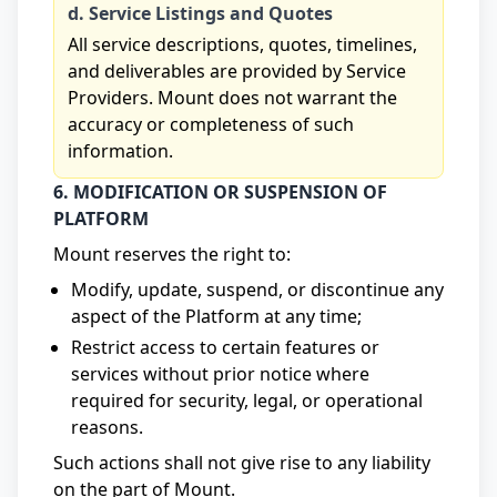
d. Service Listings and Quotes
All service descriptions, quotes, timelines,
and deliverables are provided by Service
Providers. Mount does not warrant the
accuracy or completeness of such
information.
6. MODIFICATION OR SUSPENSION OF
PLATFORM
Mount reserves the right to:
Modify, update, suspend, or discontinue any
aspect of the Platform at any time;
Restrict access to certain features or
services without prior notice where
required for security, legal, or operational
reasons.
Such actions shall not give rise to any liability
on the part of Mount.