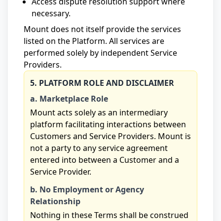
Access dispute resolution support where
necessary.
Mount does not itself provide the services
listed on the Platform. All services are
performed solely by independent Service
Providers.
5. PLATFORM ROLE AND DISCLAIMER
a. Marketplace Role
Mount acts solely as an intermediary
platform facilitating interactions between
Customers and Service Providers. Mount is
not a party to any service agreement
entered into between a Customer and a
Service Provider.
b. No Employment or Agency
Relationship
Nothing in these Terms shall be construed