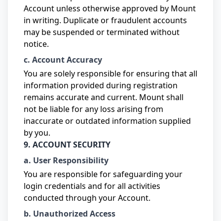
Account unless otherwise approved by Mount
in writing. Duplicate or fraudulent accounts
may be suspended or terminated without
notice.
c. Account Accuracy
You are solely responsible for ensuring that all
information provided during registration
remains accurate and current. Mount shall
not be liable for any loss arising from
inaccurate or outdated information supplied
by you.
9. ACCOUNT SECURITY
a. User Responsibility
You are responsible for safeguarding your
login credentials and for all activities
conducted through your Account.
b. Unauthorized Access