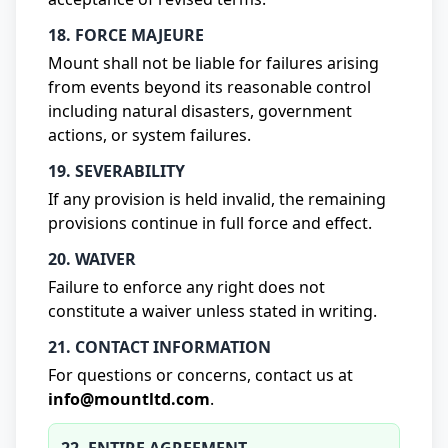
18. FORCE MAJEURE
Mount shall not be liable for failures arising
from events beyond its reasonable control
including natural disasters, government
actions, or system failures.
19. SEVERABILITY
If any provision is held invalid, the remaining
provisions continue in full force and effect.
20. WAIVER
Failure to enforce any right does not
constitute a waiver unless stated in writing.
21. CONTACT INFORMATION
For questions or concerns, contact us at
info@mountltd.com
.