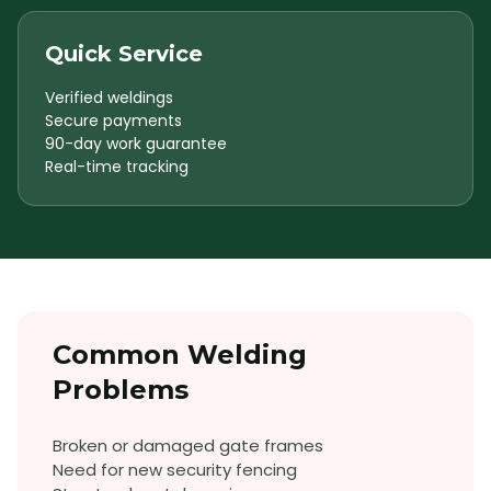
Quick Service
Verified weldings
Secure payments
90-day work guarantee
Real-time tracking
Common
Welding
Problems
Broken or damaged gate frames
Need for new security fencing