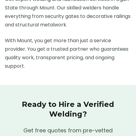
State through Mount. Our skilled welders handle
everything from security gates to decorative railings
and structural metalwork.
With Mount, you get more than just a service
provider. You get a trusted partner who guarantees
quality work, transparent pricing, and ongoing
support.
Ready to Hire a Verified
Welding
?
Get free quotes from pre-vetted