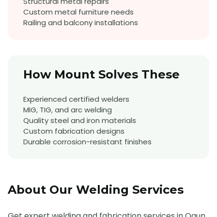
Structural metal repairs
Custom metal furniture needs
Railing and balcony installations
How Mount Solves These
Experienced certified welders
MIG, TIG, and arc welding
Quality steel and iron materials
Custom fabrication designs
Durable corrosion-resistant finishes
About Our
Welding
Services
Get expert welding and fabrication services in Ogun