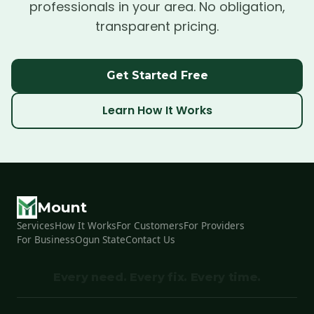
professionals in your area. No obligation,
transparent pricing.
Get Started Free
Learn How It Works
Mount
Services
How It Works
For Customers
For Providers
For Business
Ogun State
Contact Us
Every need. Every fix. Every time.