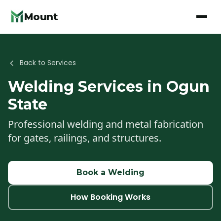
Mount
Back to Services
Welding
Services in Ogun
State
Professional welding and metal fabrication
for gates, railings, and structures.
Book a
Welding
How Booking Works