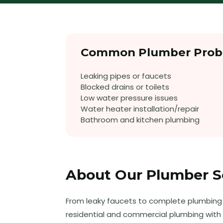
Common
Plumber
Prob
Leaking pipes or faucets
Blocked drains or toilets
Low water pressure issues
Water heater installation/repair
Bathroom and kitchen plumbing
About Our
Plumber
S
From leaky faucets to complete plumbing i
residential and commercial plumbing with 