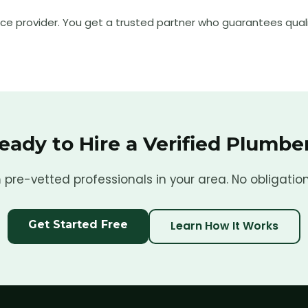
ice provider. You get a trusted partner who guarantees quali
eady to Hire a Verified
Plumbe
pre-vetted professionals in your area. No obligation
Get Started Free
Learn How It Works