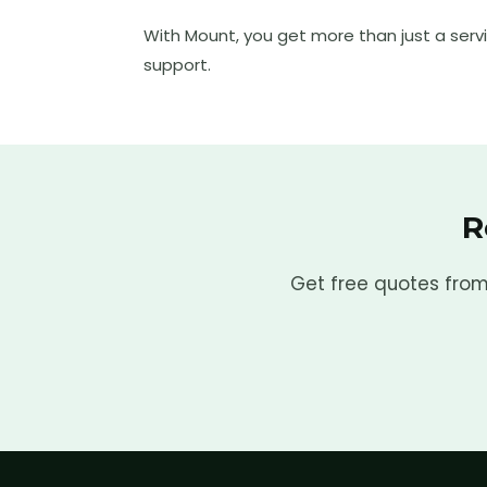
With Mount, you get more than just a serv
support.
R
Get free quotes from 