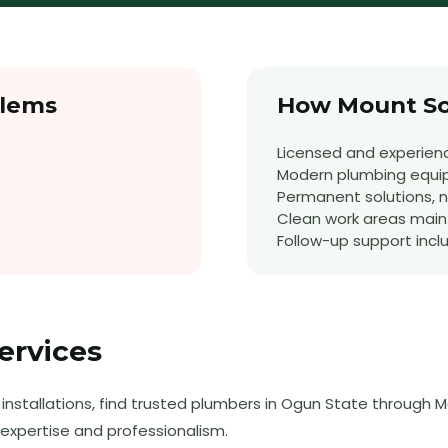
lems
How Mount So
Licensed and experien
Modern plumbing equ
Permanent solutions, no
Clean work areas main
Follow-up support incl
ervices
nstallations, find trusted plumbers in Ogun State through M
expertise and professionalism.