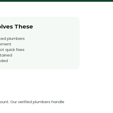
lves These
ced plumbers
ipment
t quick fixes
tained
uded
ount. Our verified plumbers handle