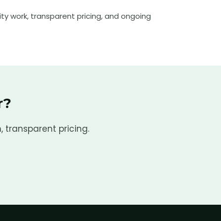
ty work, transparent pricing, and ongoing
r
?
, transparent pricing.