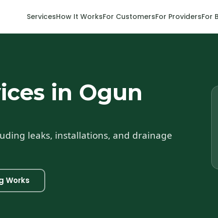
Services
How It Works
For Customers
For Providers
For 
ices in Ogun
uding leaks, installations, and drainage
g Works