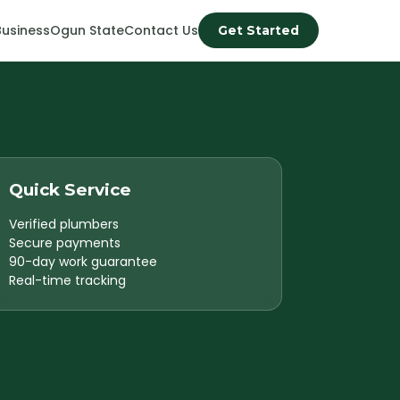
Business
Ogun State
Contact Us
Get Started
Quick Service
Verified plumbers
Secure payments
90-day work guarantee
Real-time tracking