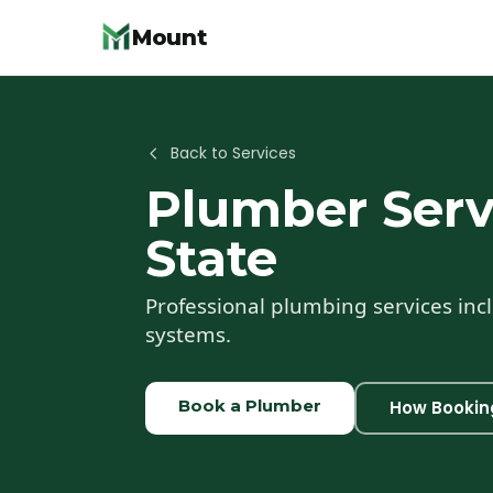
Mount
Back to Services
Plumber
Serv
State
Professional plumbing services incl
systems.
Book a
Plumber
How Bookin