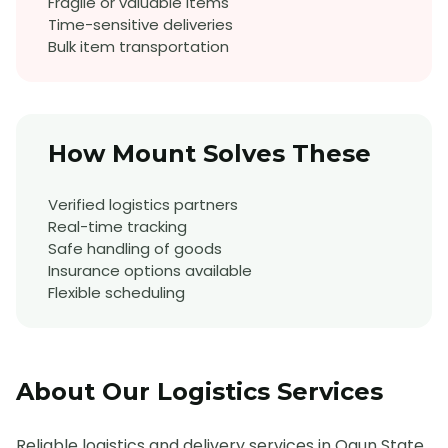
Fragile or valuable items
Time-sensitive deliveries
Bulk item transportation
How Mount Solves These
Verified logistics partners
Real-time tracking
Safe handling of goods
Insurance options available
Flexible scheduling
About Our
Logistics
Services
Reliable logistics and delivery services in Ogun State