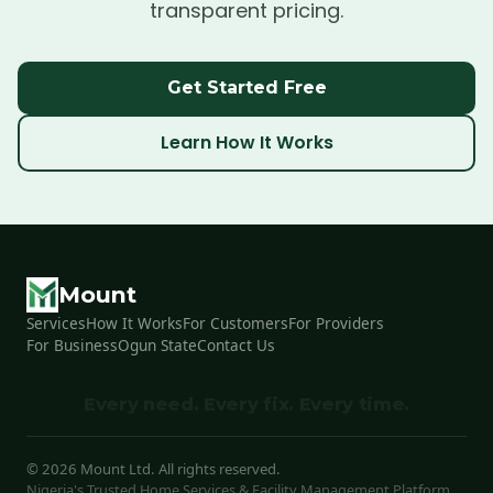
transparent pricing.
Get Started Free
Learn How It Works
Mount
Services
How It Works
For Customers
For Providers
For Business
Ogun State
Contact Us
Every need. Every fix. Every time.
©
2026
Mount Ltd. All rights reserved.
Nigeria's Trusted Home Services & Facility Management Platform