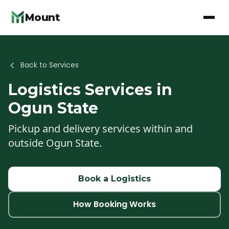
Mount
Back to Services
Logistics
Services in
Ogun State
Pickup and delivery services within and
outside Ogun State.
Book a
Logistics
How Booking Works