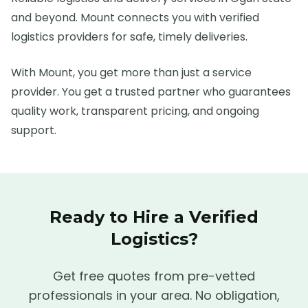
and beyond. Mount connects you with verified
logistics providers for safe, timely deliveries.
With Mount, you get more than just a service
provider. You get a trusted partner who guarantees
quality work, transparent pricing, and ongoing
support.
Ready to Hire a Verified
Logistics
?
Get free quotes from pre-vetted
professionals in your area. No obligation,