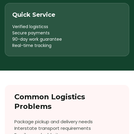
Quick Service
Verified logisticss
Secure payments
90-day work guarantee
Real-time tracking
Common
Logistics
Problems
Package pickup and delivery needs
Interstate transport requirements