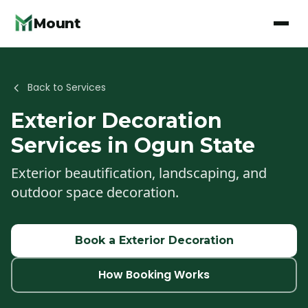
Mount
Back to Services
Exterior Decoration
Services in Ogun State
Exterior beautification, landscaping, and
outdoor space decoration.
Book a
Exterior Decoration
How Booking Works