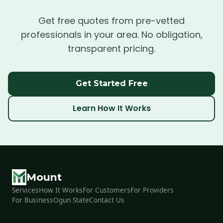
Get free quotes from pre-vetted
professionals in your area. No obligation,
transparent pricing.
Get Started Free
Learn How It Works
Mount
Services
How It Works
For Customers
For Providers
For Business
Ogun State
Contact Us