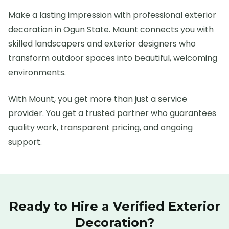
Make a lasting impression with professional exterior
decoration in Ogun State. Mount connects you with
skilled landscapers and exterior designers who
transform outdoor spaces into beautiful, welcoming
environments.
With Mount, you get more than just a service
provider. You get a trusted partner who guarantees
quality work, transparent pricing, and ongoing
support.
Ready to Hire a Verified
Exterior
Decoration
?