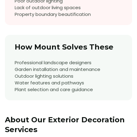
Poor outdoor lighting
Lack of outdoor living spaces
Property boundary beautification
How Mount Solves These
Professional landscape designers
Garden installation and maintenance
Outdoor lighting solutions
Water features and pathways
Plant selection and care guidance
About Our
Exterior Decoration
Services