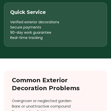
Quick Service
Verified exterior decorations
Secure payments
90-day work guarantee
Real-time tracking
Common
Exterior
Decoration
Problems
Overgrown or neglected garden
Bare or unattractive compound