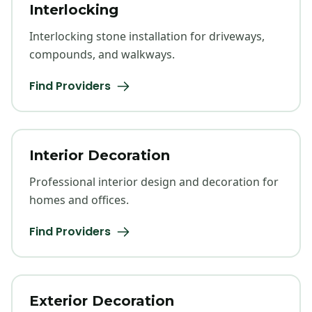
Interlocking
Interlocking stone installation for driveways,
compounds, and walkways.
Find Providers
Interior Decoration
Professional interior design and decoration for
homes and offices.
Find Providers
Exterior Decoration