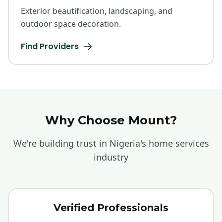
Exterior beautification, landscaping, and
outdoor space decoration.
Find Providers
Why Choose Mount?
We're building trust in Nigeria's home services
industry
Verified Professionals