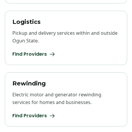
Logistics
Pickup and delivery services within and outside
Ogun State.
Find Providers
Rewinding
Electric motor and generator rewinding
services for homes and businesses.
Find Providers