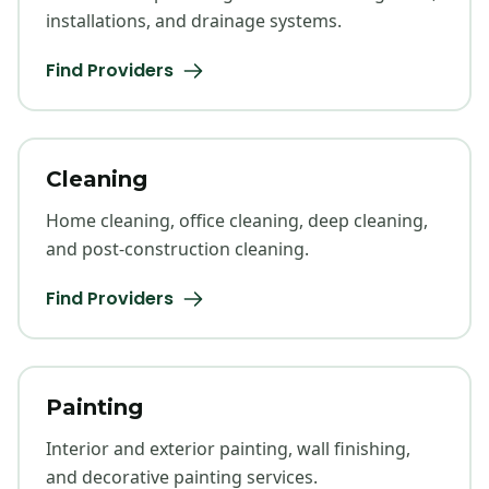
installations, and drainage systems.
Find Providers
Cleaning
Home cleaning, office cleaning, deep cleaning,
and post-construction cleaning.
Find Providers
Painting
Interior and exterior painting, wall finishing,
and decorative painting services.