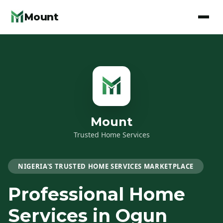
Mount
Mount
Trusted Home Services
NIGERIA'S TRUSTED HOME SERVICES MARKETPLACE
Professional Home
Services
in Ogun