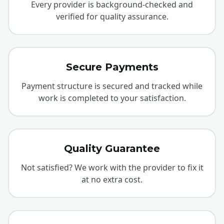
Every provider is background-checked and
verified for quality assurance.
Secure Payments
Payment structure is secured and tracked while
work is completed to your satisfaction.
Quality Guarantee
Not satisfied? We work with the provider to fix it
at no extra cost.