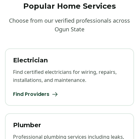
Popular Home Services
Choose from our verified professionals across
Ogun State
Electrician
Find certified electricians for wiring, repairs,
installations, and maintenance.
Find Providers
Plumber
Professional plumbing services including leaks,