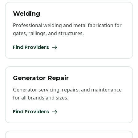
Welding
Professional welding and metal fabrication for
gates, railings, and structures.
Find Providers
Generator Repair
Generator servicing, repairs, and maintenance
for all brands and sizes.
Find Providers