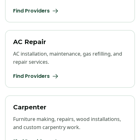
Find Providers
AC Repair
AC installation, maintenance, gas refilling, and
repair services.
Find Providers
Carpenter
Furniture making, repairs, wood installations,
and custom carpentry work.