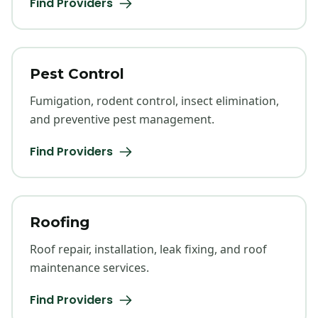
Find Providers
Pest Control
Fumigation, rodent control, insect elimination,
and preventive pest management.
Find Providers
Roofing
Roof repair, installation, leak fixing, and roof
maintenance services.
Find Providers