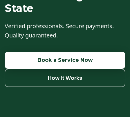
State
Verified professionals. Secure payments.
Quality guaranteed.
Book a Service Now
How It Works