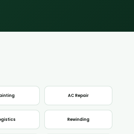
ainting
AC Repair
ogistics
Rewinding