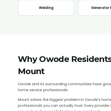
Welding
Generator 
Why
Owode
Resident
Mount
Owode and its surrounding communities have grow
home service professionals.
Mount solves the biggest problem in
Owode
's home
professionals you can actually trust. Every provider 