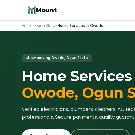
Mount
Home
›
Ogun State
›
Home Services in
Owode
Now serving
Owode
, Ogun State
Home Services 
Owode
, Ogun 
Verified electricians, plumbers, cleaners, AC rep
professionals. Secure payments, quality guarant