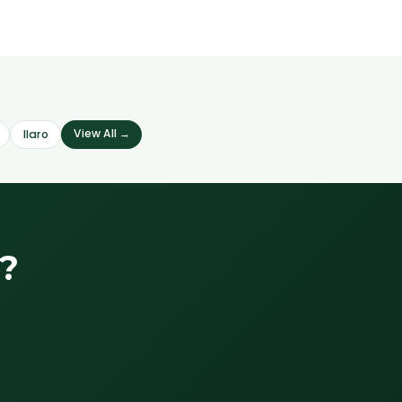
View All →
Ilaro
?