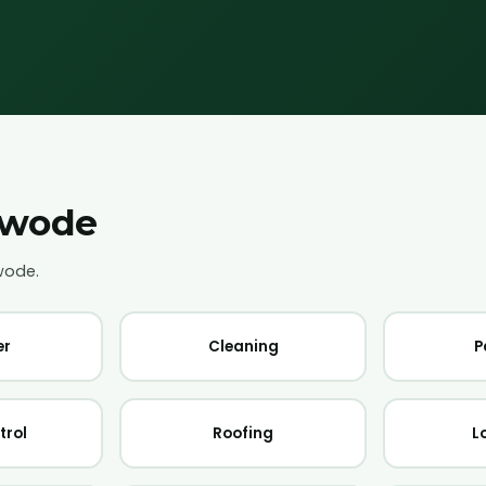
wode
wode
.
er
Cleaning
P
trol
Roofing
L