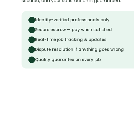
secured, and your satisfaction is guaranteed.
Identity-verified professionals only
Secure escrow — pay when satisfied
Real-time job tracking & updates
Dispute resolution if anything goes wrong
Quality guarantee on every job