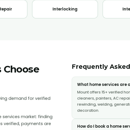
Repair
Interlocking
Int
Frequently Asked
s Choose
What home services are a
Mount offers 15+ verified h
ing demand for verified
cleaners, painters, AC repair
rewinding, welding, generator
decoration.
 services market: finding
is verified, payments are
How do I book a home ser