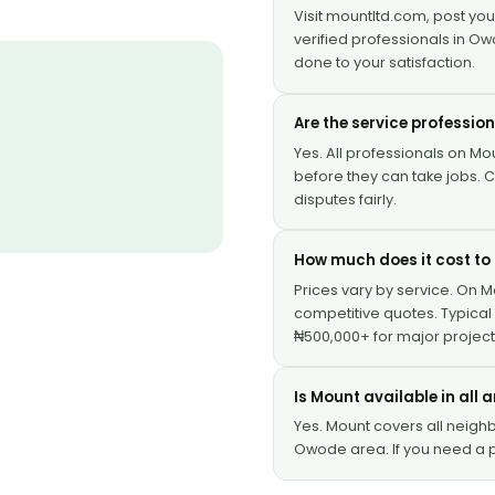
Visit mountltd.com, post yo
verified professionals in Ow
done to your satisfaction.
Are the service professio
Yes. All professionals on Mou
before they can take jobs.
disputes fairly.
How much does it cost to 
Prices vary by service. On 
competitive quotes. Typical 
₦500,000+ for major project
Is Mount available in all
Yes. Mount covers all neig
Owode area. If you need a p