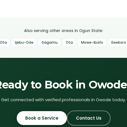
Also serving other areas in Ogun State:
Ota
Ijebu-Ode
Sagamu
Ota
Mowe-Ibafo
Ewekoro
Ready to Book in
Owode
Get connected with verified professionals in
Owode
today.
Book a Service
Contact Us