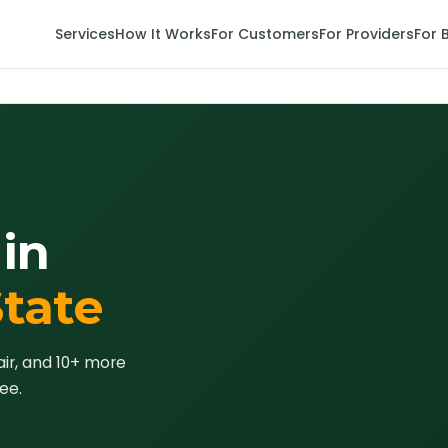
Services
How It Works
For Customers
For Providers
For 
in
State
air, and 10+ more
ee.