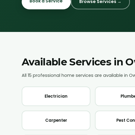
Book a Service
Browse Services →
Available Services in
O
All 15 professional home services are available in
O
Electrician
Plumb
Carpenter
Pest Con