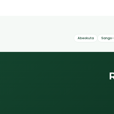
Abeokuta
Sango-