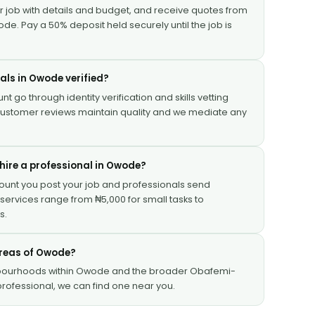
ur job with details and budget, and receive quotes from
ode. Pay a 50% deposit held securely until the job is
nals in Owode verified?
nt go through identity verification and skills vetting
 Customer reviews maintain quality and we mediate any
hire a professional in Owode?
Mount you post your job and professionals send
services range from ₦5,000 for small tasks to
s.
 areas of Owode?
hbourhoods within Owode and the broader Obafemi-
rofessional, we can find one near you.