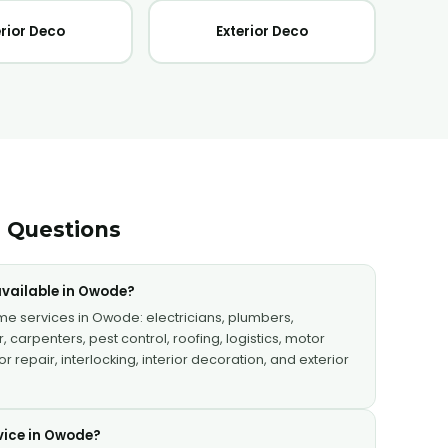
erior Deco
Exterior Deco
 Questions
vailable in Owode?
ome services in Owode: electricians, plumbers,
, carpenters, pest control, roofing, logistics, motor
 repair, interlocking, interior decoration, and exterior
vice in Owode?