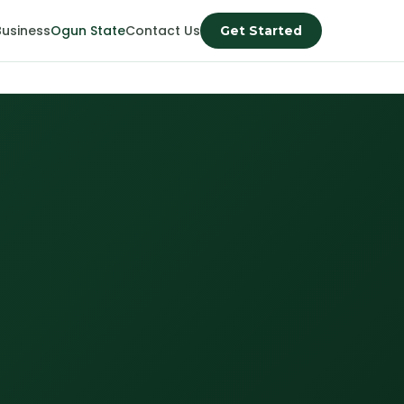
Business
Ogun State
Contact Us
Get Started