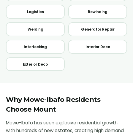
Logistics
Rewinding
Welding
Generator Repair
Interlocking
Interior Deco
Exterior Deco
Why
Mowe-Ibafo
Residents
Choose Mount
Mowe-Ibafo has seen explosive residential growth
with hundreds of new estates, creating high demand