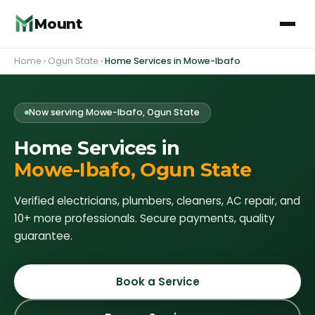
Mount
Home
›
Ogun State
›
Home Services in
Mowe-Ibafo
Now serving
Mowe-Ibafo
, Ogun State
Home Services in
Mowe-Ibafo
, Ogun State
Verified electricians, plumbers, cleaners, AC repair, and
10+ more professionals. Secure payments, quality
guarantee.
Book a Service