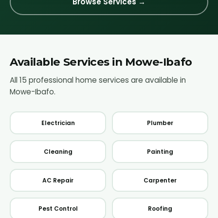
Browse Services →
Available Services in
Mowe-Ibafo
All 15 professional home services are available in
Mowe-Ibafo
.
Electrician
Plumber
Cleaning
Painting
AC Repair
Carpenter
Pest Control
Roofing