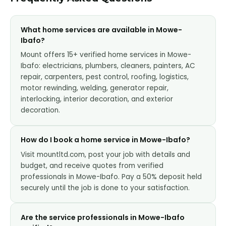
What home services are available in Mowe-
Ibafo?
Mount offers 15+ verified home services in Mowe-
Ibafo: electricians, plumbers, cleaners, painters, AC
repair, carpenters, pest control, roofing, logistics,
motor rewinding, welding, generator repair,
interlocking, interior decoration, and exterior
decoration.
How do I book a home service in Mowe-Ibafo?
Visit mountltd.com, post your job with details and
budget, and receive quotes from verified
professionals in Mowe-Ibafo. Pay a 50% deposit held
securely until the job is done to your satisfaction.
Are the service professionals in Mowe-Ibafo