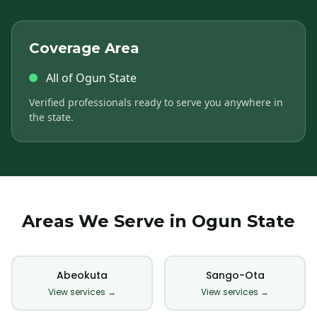
Coverage Area
All of Ogun State
Verified professionals ready to serve you anywhere in
the state.
Areas We Serve in Ogun State
Abeokuta
Sango-Ota
View services →
View services →