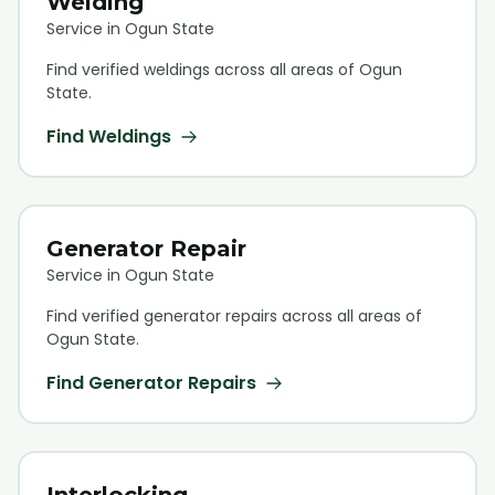
Welding
Service in Ogun State
Find verified
welding
s across all areas of Ogun
State.
Find
Welding
s
Generator Repair
Service in Ogun State
Find verified
generator repair
s across all areas of
Ogun State.
Find
Generator Repair
s
Interlocking