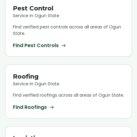
Pest Control
Service in Ogun State
Find verified
pest control
s across all areas of Ogun
State.
Find
Pest Control
s
Roofing
Service in Ogun State
Find verified
roofing
s across all areas of Ogun State.
Find
Roofing
s