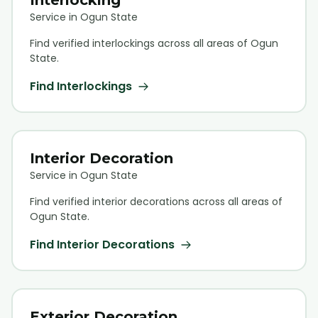
Service in Ogun State
Find verified
interlocking
s across all areas of Ogun
State.
Find
Interlocking
s
Interior Decoration
Service in Ogun State
Find verified
interior decoration
s across all areas of
Ogun State.
Find
Interior Decoration
s
Exterior Decoration