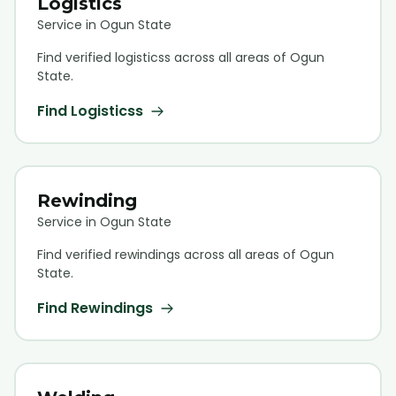
Logistics
Service in Ogun State
Find verified
logistics
s across all areas of Ogun
State.
Find
Logistics
s
Rewinding
Service in Ogun State
Find verified
rewinding
s across all areas of Ogun
State.
Find
Rewinding
s