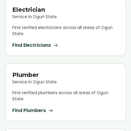
Electrician
Service in Ogun State
Find verified
electrician
s across all areas of Ogun
State.
Find
Electrician
s
Plumber
Service in Ogun State
Find verified
plumber
s across all areas of Ogun
State.
Find
Plumber
s