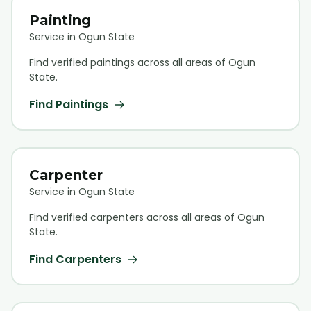
Painting
Service in Ogun State
Find verified
painting
s across all areas of Ogun
State.
Find
Painting
s
Carpenter
Service in Ogun State
Find verified
carpenter
s across all areas of Ogun
State.
Find
Carpenter
s