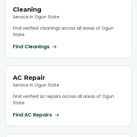
Cleaning
Service in Ogun State
Find verified
cleaning
s across all areas of Ogun
State.
Find
Cleaning
s
AC Repair
Service in Ogun State
Find verified
ac repair
s across all areas of Ogun
State.
Find
AC Repair
s