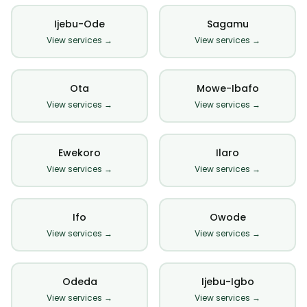
Ijebu-Ode
Sagamu
View services →
View services →
Ota
Mowe-Ibafo
View services →
View services →
Ewekoro
Ilaro
View services →
View services →
Ifo
Owode
View services →
View services →
Odeda
Ijebu-Igbo
View services →
View services →