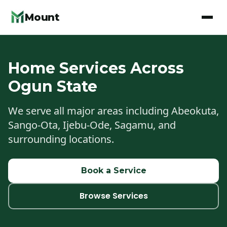
Mount
Home Services Across
Ogun State
We serve all major areas including Abeokuta,
Sango-Ota, Ijebu-Ode, Sagamu, and
surrounding locations.
Book a Service
Browse Services