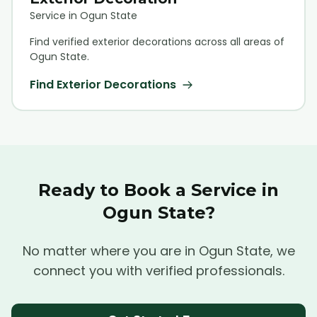
Service in Ogun State
Find verified
exterior decoration
s across all areas of
Ogun State.
Find
Exterior Decoration
s
Ready to Book a Service in
Ogun State?
No matter where you are in Ogun State, we
connect you with verified professionals.