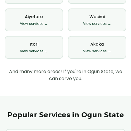
Aiyetoro
Wasimi
View services →
View services →
Itori
Akaka
View services →
View services →
And many more areas! If you're in Ogun State, we
can serve you.
Popular Services in Ogun State