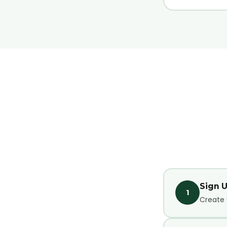
Sign 
1
Create 