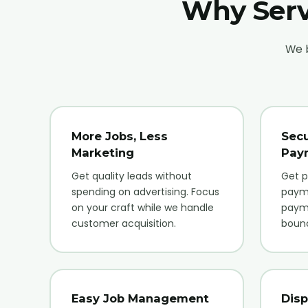
Why Serv
We b
More Jobs, Less
Secu
Marketing
Pay
Get quality leads without
Get p
spending on advertising. Focus
paym
on your craft while we handle
payme
customer acquisition.
boun
Easy Job Management
Disp