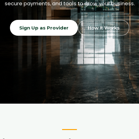
secure payments, and tools to grow your business.
Sign Up as Provider
How It Works