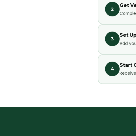
Get Ve
2
Complet
Set Up
3
Add your
Start 
4
Receive