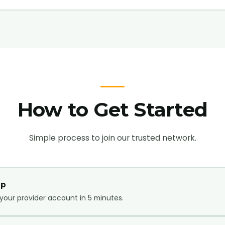
How to Get Started
Simple process to join our trusted network.
Up
your provider account in 5 minutes.