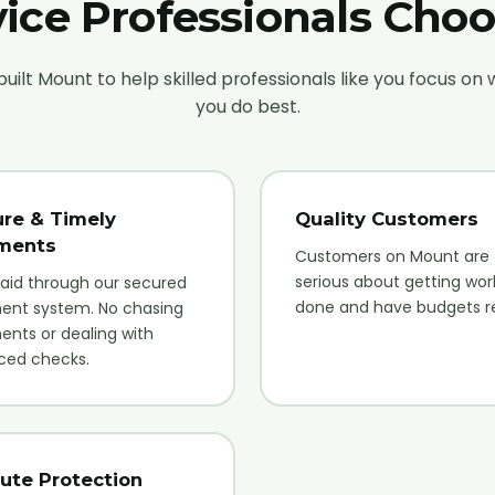
ice Professionals Cho
uilt Mount to help skilled professionals like you focus on
you do best.
re & Timely
Quality Customers
ments
Customers on Mount are
serious about getting wor
aid through our secured
done and have budgets r
ent system. No chasing
nts or dealing with
ced checks.
ute Protection