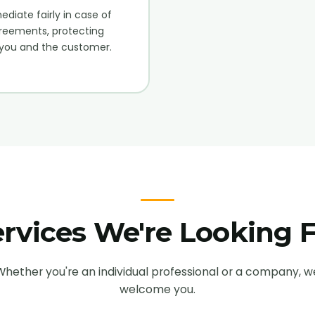
diate fairly in case of
reements, protecting
you and the customer.
rvices We're Looking 
Whether you're an individual professional or a company, w
welcome you.