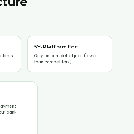
cture
5% Platform Fee
nfirms
Only on completed jobs (lower
than competitors)
payment
your bank