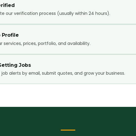
rified
e our verification process (usually within 24 hours).
 Profile
 services, prices, portfolio, and availability.
Getting Jobs
 job alerts by email, submit quotes, and grow your business.