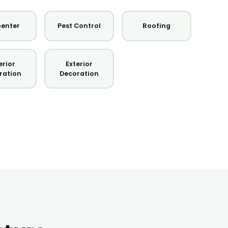
enter
Pest Control
Roofing
erior
Exterior
ration
Decoration