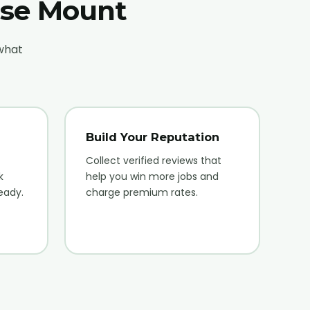
ose Mount
 what
Build Your Reputation
Collect verified reviews that
k
help you win more jobs and
eady.
charge premium rates.