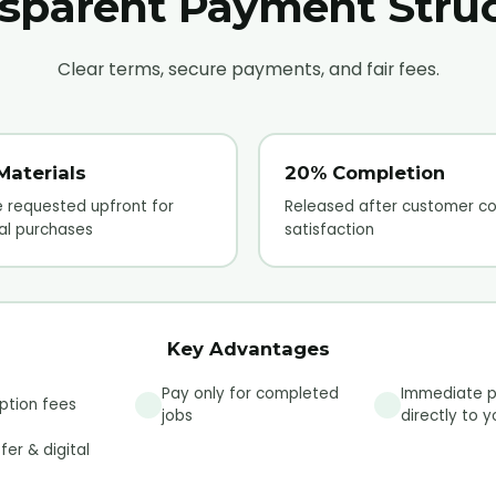
sparent Payment Stru
Clear terms, secure payments, and fair fees.
Materials
20% Completion
 requested upfront for
Released after customer co
al purchases
satisfaction
Key Advantages
Pay only for completed
Immediate 
ption fees
jobs
directly to 
fer & digital