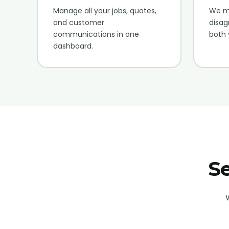
Manage all your jobs, quotes,
We me
and customer
disag
communications in one
both 
dashboard.
Se