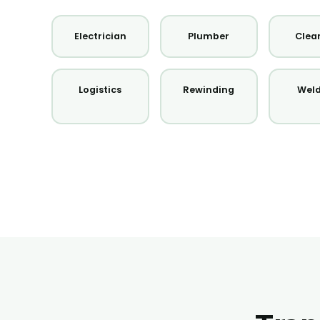
Electrician
Plumber
Clea
Logistics
Rewinding
Wel