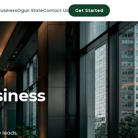
Business
Ogun State
Contact Us
Get Started
siness
 leads,