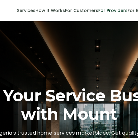
Services
How It Works
For Customers
For Providers
For 
Your Service Bu
with Mount
igeria's trusted home services marketplace. Get quality