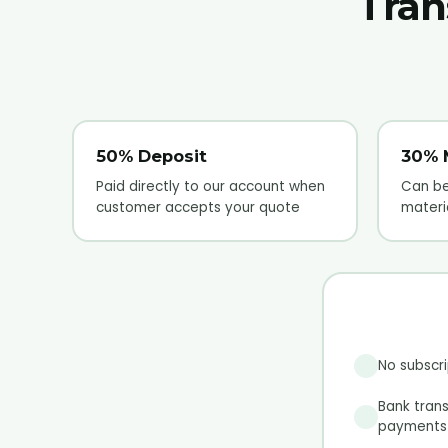
Tran
50% Deposit
30% 
Paid directly to our account when
Can be
customer accepts your quote
materi
No subscri
Bank trans
payments