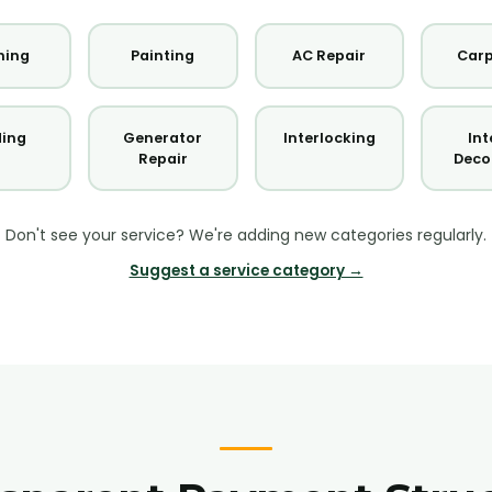
ning
Painting
AC Repair
Carp
ding
Generator
Interlocking
Int
Repair
Deco
Don't see your service? We're adding new categories regularly.
Suggest a service category →