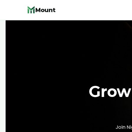
Mount
Grow 
Join N